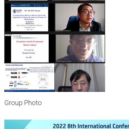
Group Photo