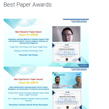
Best Paper Awards