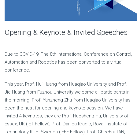
Opening & Keynote & Invited Speeches
Due to COVID-19, The 8th International Conference on Control,
Automation and Robotics has been converted to a virtual
conference.
This year, Prof. Hui Huang from Huaqiao University and Prof.
Jie Huang from Fuzhou University welcome all participants in
the morning. Prof. Yanzheng Zhu from Huaqiao University has
been the host for opening and keynote session. We have
invited 4 keynotes, they are Prof. Huosheng Hu, University of
Essex, UK (IET Fellow); Prof. Danica Kragic, Royal Institute of
Technology KTH, Sweden (IEEE Fellow); Prof. CheeFai TAN,