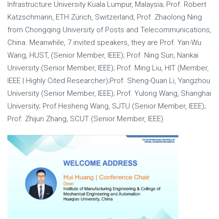
Infrastructure University Kuala Lumpur, Malaysia; Prof. Robert
Katzschmann, ETH Zürich, Switzerland, Prof. Zhaolong Ning
from Chongqing University of Posts and Telecommunications,
China. Meanwhile, 7 invited speakers, they are Prof. Yan-Wu
Wang, HUST, (Senior Member, IEEE); Prof. Ning Sun, Nankai
University (Senior Member, IEEE); Prof. Ming Liu, HIT (Member,
IEEE | Highly Cited Researcher);Prof. Sheng-Quan Li, Yangzhou
University (Senior Member, IEEE); Prof. Yulong Wang, Shanghai
University; Prof.Hesheng Wang, SJTU (Senior Member, IEEE);
Prof. Zhijun Zhang, SCUT (Senior Member, IEEE)