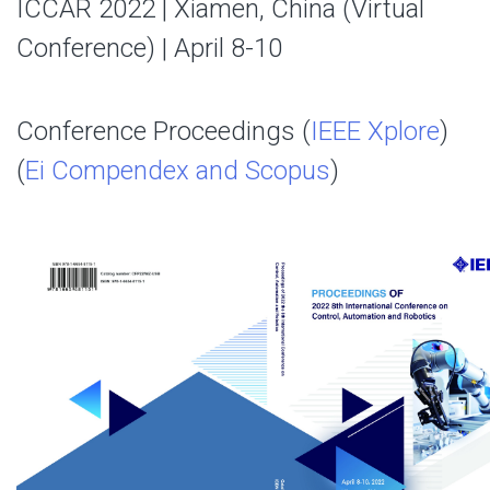
ICCAR 2022 | Xiamen, China (Virtual
Conference) | April 8-10
Conference Proceedings (
IEEE Xplore
)
(
Ei Compendex and Scopus
)