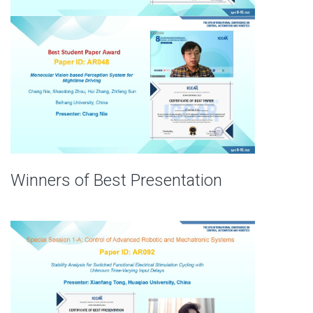
Winners of Best Presentation