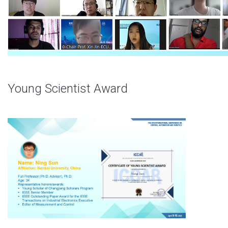
Young Scientist Award