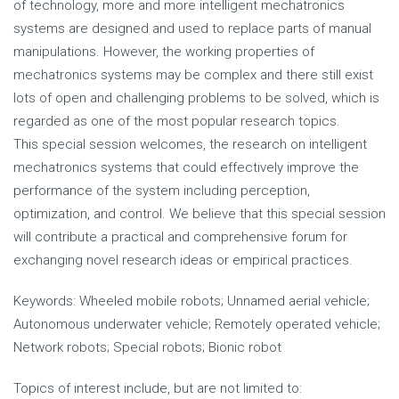
of technology, more and more intelligent mechatronics
systems are designed and used to replace parts of manual
manipulations. However, the working properties of
mechatronics systems may be complex and there still exist
lots of open and challenging problems to be solved, which is
regarded as one of the most popular research topics.
This special session welcomes, the research on intelligent
mechatronics systems that could effectively improve the
performance of the system including perception,
optimization, and control. We believe that this special session
will contribute a practical and comprehensive forum for
exchanging novel research ideas or empirical practices.
Keywords: Wheeled mobile robots; Unnamed aerial vehicle;
Autonomous underwater vehicle; Remotely operated vehicle;
Network robots; Special robots; Bionic robot
Topics of interest include, but are not limited to: