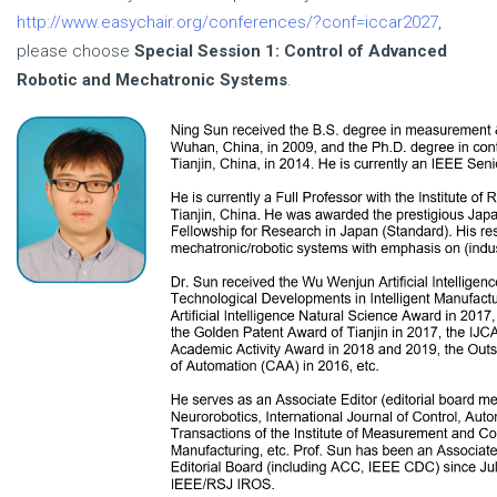
http://www.easychair.org/conferences/?conf=iccar2027
,
please choose
Special Session 1: Control of Advanced
Robotic and Mechatronic Systems
.