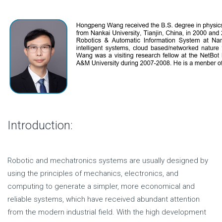
Introduction:
Robotic and mechatronics systems are usually designed by
using the principles of mechanics, electronics, and
computing to generate a simpler, more economical and
reliable systems, which have received abundant attention
from the modern industrial field. With the high development