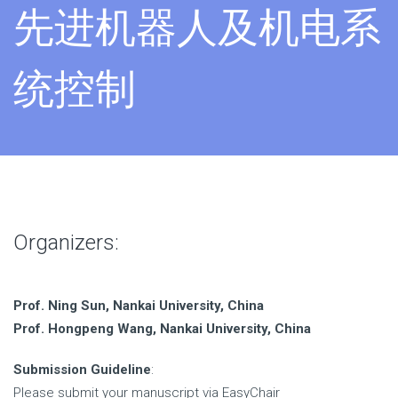
先进机器人及机电系
统控制
Organizers:
Prof. Ning Sun, Nankai University, China
Prof. Hongpeng Wang, Nankai University, China
Submission Guideline
:
Please submit your manuscript via EasyChair